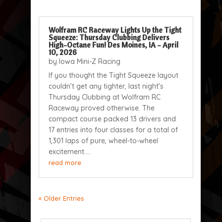
Wolfram RC Raceway Lights Up the Tight
Squeeze: Thursday Clubbing Delivers
High-Octane Fun! Des Moines, IA – April
10, 2026
by
Iowa Mini-Z Racing
If you thought the Tight Squeeze layout
couldn’t get any tighter, last night’s
Thursday Clubbing at Wolfram RC
Raceway proved otherwise. The
compact course packed 13 drivers and
17 entries into four classes for a total of
1,301 laps of pure, wheel-to-wheel
excitement....
read more
« Older Entries