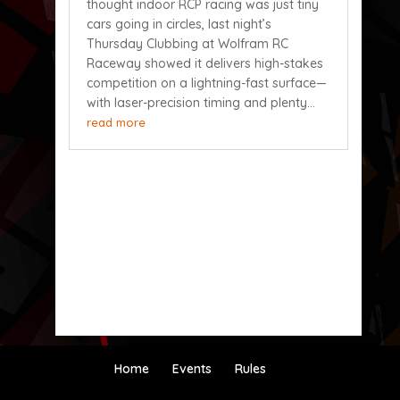
thought indoor RCP racing was just tiny
cars going in circles, last night’s
Thursday Clubbing at Wolfram RC
Raceway showed it delivers high-stakes
competition on a lightning-fast surface—
with laser-precision timing and plenty...
read more
Home
Events
Rules