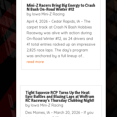
Mini-Z Racers Bring Big Energy to Crash
N Bash On-Road Winter #12
by
Iowa Mini-Z Racing
April 4, 2026 – Cedar Rapids, IA – The
carpet track at Crash N Bash Hobbies
Raceway was alive with action during
On-Road Winter #12, as 24 drivers and
41 total entries racked up an impressive
2,825 race laps. The day’s program
was anchored by a full lineup of...
read more
Tight Squeeze RCP Turns Up the Heat:
Epic Battles and Blazing Laps at Wolfram
RC Raceway’s Thursday Clubbing Night!
by
Iowa Mini-Z Racing
Des Moines, IA – March 20, 2026 – If you