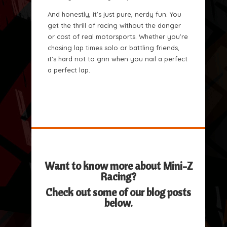
And honestly, it’s just pure, nerdy fun. You
get the thrill of racing without the danger
or cost of real motorsports. Whether you’re
chasing lap times solo or battling friends,
it’s hard not to grin when you nail a perfect
a perfect lap.
Want to know more about Mini-Z
Racing?
Check out some of our blog posts
below.