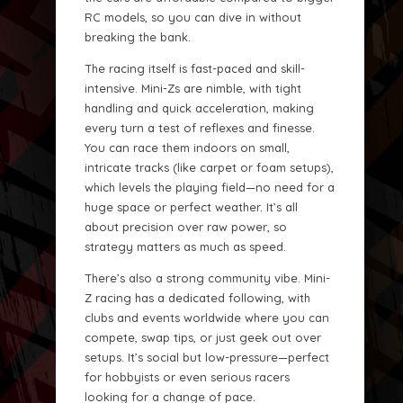
RC models, so you can dive in without
breaking the bank.
The racing itself is fast-paced and skill-
intensive. Mini-Zs are nimble, with tight
handling and quick acceleration, making
every turn a test of reflexes and finesse.
You can race them indoors on small,
intricate tracks (like carpet or foam setups),
which levels the playing field—no need for a
huge space or perfect weather. It’s all
about precision over raw power, so
strategy matters as much as speed.
There’s also a strong community vibe. Mini-
Z racing has a dedicated following, with
clubs and events worldwide where you can
compete, swap tips, or just geek out over
setups. It’s social but low-pressure—perfect
for hobbyists or even serious racers
looking for a change of pace.