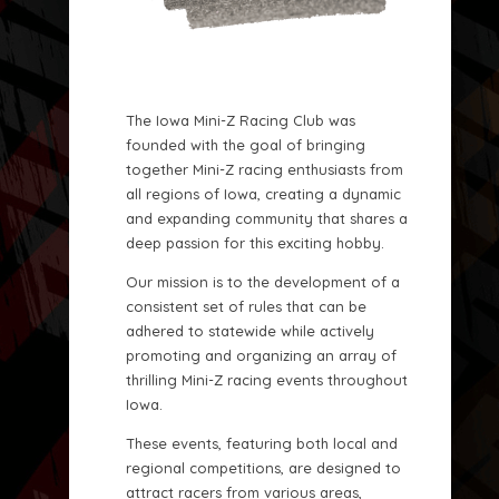
The Iowa Mini-Z Racing Club was
founded with the goal of bringing
together Mini-Z racing enthusiasts from
all regions of Iowa, creating a dynamic
and expanding community that shares a
deep passion for this exciting hobby.
Our mission is to the development of a
consistent set of rules that can be
adhered to statewide while actively
promoting and organizing an array of
thrilling Mini-Z racing events throughout
Iowa.
These events, featuring both local and
regional competitions, are designed to
attract racers from various areas,