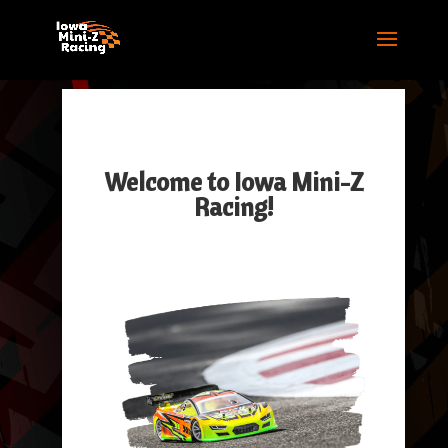
Welcome to Iowa Mini-Z
Racing!