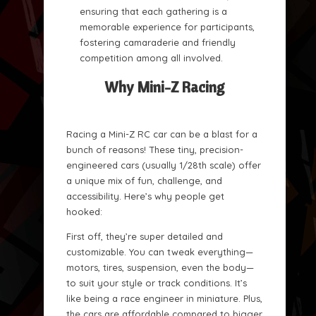
ensuring that each gathering is a
memorable experience for participants,
fostering camaraderie and friendly
competition among all involved.
Why Mini-Z Racing
Racing a Mini-Z RC car can be a blast for a
bunch of reasons! These tiny, precision-
engineered cars (usually 1/28th scale) offer
a unique mix of fun, challenge, and
accessibility. Here’s why people get
hooked:
First off, they’re super detailed and
customizable. You can tweak everything—
motors, tires, suspension, even the body—
to suit your style or track conditions. It’s
like being a race engineer in miniature. Plus,
the cars are affordable compared to bigger