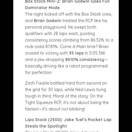
Box Stock Mini-Z: Brian Godwin Goes Full
Dominator Mode
The night kicked off with the Box Stock crew,
and
Brian Godwin
treated the RCP like his
personal playground. He swept both
qualifiers with 28 laps each, posting
consistency scores climbing from 86.32% to a
rock-solid 87.81%. Come A-Main time? Brian
cruised to victory with
35 laps
in 5:05.366
and a jaw-dropping
89.10% consistency
—
basically driving like a robot programmed
for perfection.
Zach Fauble battled hard from second on
the grid for 30 laps, while Ned Lewis hung
tough in third. Moral of the story: On the
Tight Squeeze RCP, it’s not about being the
fastest—it’s about not blinking!
Lipo Stock (2500): Jake Tuel’s Rocket Lap
Steals the Spotlight