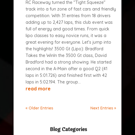
RC Raceway turned the "Tight Squeeze"
track into a fun zone of fast cars and friendly
competition. With 31 entries from 18 drivers
adding up to 2,427 laps, this club event was
full of energy and good times. From quick
lipo classes to easy novice runs, it was a
great evening for everyone. Let's jump into
the highlights! 3500 Gt (Lipo): Bradford
Takes the WinIn the 3500 Gt class, David
Bradford had a strong showing. He started
second in the A-Main after a good Q2 (41
laps in 5:01.726) and finished first with 42
laps in 5:02.194. The group...
read more
« Older Entries
Next Entries »
Blog Categories