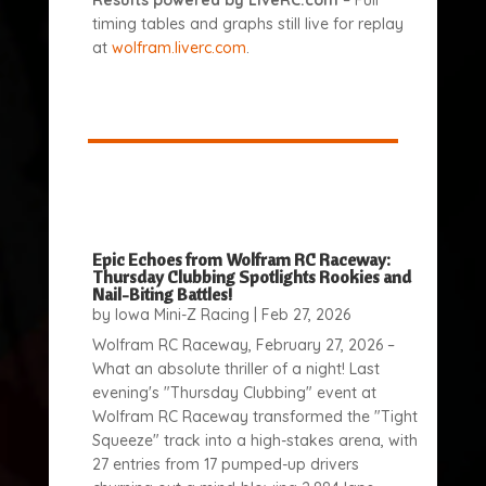
Results powered by LiveRC.com
– Full
timing tables and graphs still live for replay
at
wolfram.liverc.com
.
Epic Echoes from Wolfram RC Raceway:
Thursday Clubbing Spotlights Rookies and
Nail-Biting Battles!
by
Iowa Mini-Z Racing
|
Feb 27, 2026
Wolfram RC Raceway, February 27, 2026 –
What an absolute thriller of a night! Last
evening's "Thursday Clubbing" event at
Wolfram RC Raceway transformed the "Tight
Squeeze" track into a high-stakes arena, with
27 entries from 17 pumped-up drivers