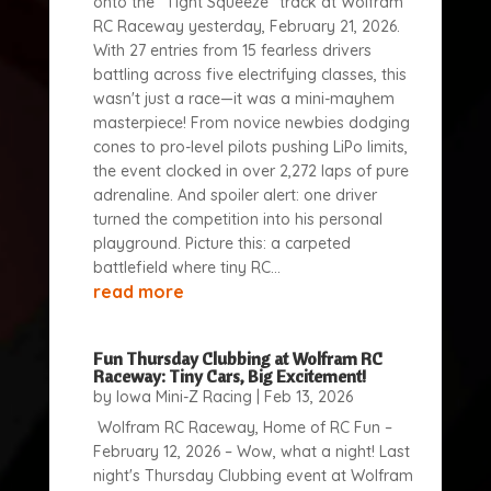
onto the "Tight Squeeze" track at Wolfram
RC Raceway yesterday, February 21, 2026.
With 27 entries from 15 fearless drivers
battling across five electrifying classes, this
wasn't just a race—it was a mini-mayhem
masterpiece! From novice newbies dodging
cones to pro-level pilots pushing LiPo limits,
the event clocked in over 2,272 laps of pure
adrenaline. And spoiler alert: one driver
turned the competition into his personal
playground. Picture this: a carpeted
battlefield where tiny RC...
read more
Fun Thursday Clubbing at Wolfram RC
Raceway: Tiny Cars, Big Excitement!
by
Iowa Mini-Z Racing
|
Feb 13, 2026
Wolfram RC Raceway, Home of RC Fun –
February 12, 2026 – Wow, what a night! Last
night's Thursday Clubbing event at Wolfram