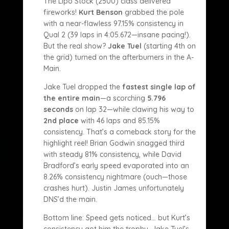
The Lipo Stock (2500) class delivered
fireworks!
Kurt Benson
grabbed the pole
with a near-flawless 97.15% consistency in
Qual 2 (39 laps in 4:05.672—insane pacing!).
But the real show?
Jake Tuel
(starting 4th on
the grid) turned on the afterburners in the A-
Main.
Jake Tuel dropped the
fastest single lap of
the entire main
—a scorching
5.796
seconds
on lap 32—while clawing his way to
2nd place
with 46 laps and 85.15%
consistency. That’s a comeback story for the
highlight reel! Brian Godwin snagged third
with steady 81% consistency, while David
Bradford’s early speed evaporated into an
8.26% consistency nightmare (ouch—those
crashes hurt). Justin James unfortunately
DNS’d the main.
Bottom line: Speed gets noticed… but Kurt’s