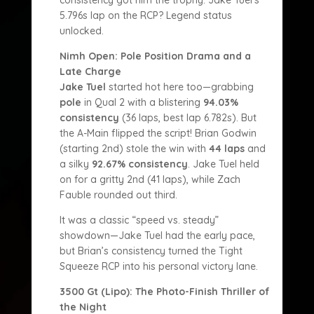
consistency got him the trophy. Jake Tuel’s
5.796s lap on the RCP? Legend status
unlocked.
Nimh Open: Pole Position Drama and a
Late Charge
Jake Tuel
started hot here too—grabbing
pole
in Qual 2 with a blistering
94.03%
consistency
(36 laps, best lap 6.782s). But
the A-Main flipped the script! Brian Godwin
(starting 2nd) stole the win with
44 laps
and
a silky
92.67% consistency
. Jake Tuel held
on for a gritty 2nd (41 laps), while Zach
Fauble rounded out third.
It was a classic “speed vs. steady”
showdown—Jake Tuel had the early pace,
but Brian’s consistency turned the Tight
Squeeze RCP into his personal victory lane.
3500 Gt (Lipo): The Photo-Finish Thriller of
the Night