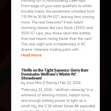
churning out a mind-blowing 2,884 laps.
From edge-of-your-seat qualifiers to white-
knuckle mains, the excitement unfolded from
7:15 PM to 10:08 PM EST, leaving fans craving
more. The real fireworks? Fresh talent
storming classes like Lipo Stock (2500) and
3500 GT Lipo, plus those razor-thin battles
that had hearts racing faster than the cars!
This club night was a masterclass in RC
drama: Veterans trading paint with...
read more
Thrills on the Tight Squeeze: Gerry Burr
Dominates Wolfram’s Winter RC
Showdown!
by
Iowa Mini-Z Racing
|
Feb 22, 2026
*February 22, 2026 – Wolfram raceway* In a
whirlwind of whirring motors, hairpin turns,
and enough battery power to light up a
small city, the 1/28 Winter Series #4 exploded