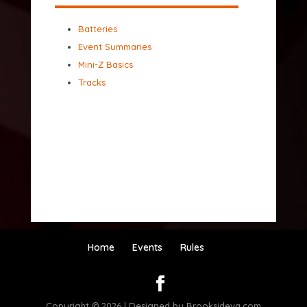
Batteries
Event Summaries
Mini-Z Basics
Tracks
Home
Events
Rules
Copyright © 2026 | Designed by Brooksideva.com