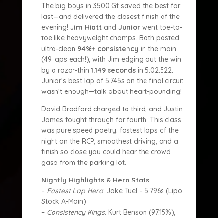
The big boys in 3500 Gt saved the best for
last—and delivered the closest finish of the
evening!
Jim Hiatt
and
Junior
went toe-to-
toe like heavyweight champs. Both posted
ultra-clean
94%+ consistency
in the main
(49 laps each!), with Jim edging out the win
by a razor-thin
1.149 seconds
in 5:02.522.
Junior’s best lap of 5.745s on the final circuit
wasn’t enough—talk about heart-pounding!
David Bradford charged to third, and Justin
James fought through for fourth. This class
was pure speed poetry: fastest laps of the
night on the RCP, smoothest driving, and a
finish so close you could hear the crowd
gasp from the parking lot.
Nightly Highlights & Hero Stats
–
Fastest Lap Hero
: Jake Tuel – 5.796s (Lipo
Stock A-Main)
–
Consistency Kings
: Kurt Benson (97.15%),