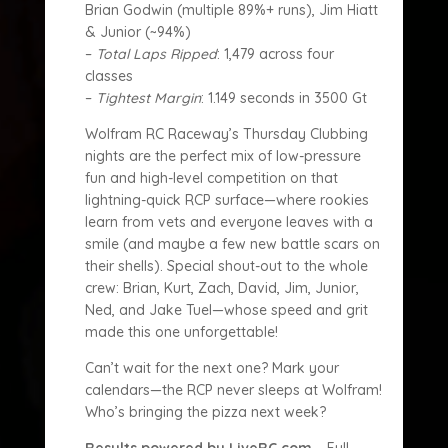
Brian Godwin (multiple 89%+ runs), Jim Hiatt
& Junior (~94%)
–
Total Laps Ripped
: 1,479 across four
classes
–
Tightest Margin
: 1.149 seconds in 3500 Gt
Wolfram RC Raceway’s Thursday Clubbing
nights are the perfect mix of low-pressure
fun and high-level competition on that
lightning-quick RCP surface—where rookies
learn from vets and everyone leaves with a
smile (and maybe a few new battle scars on
their shells). Special shout-out to the whole
crew: Brian, Kurt, Zach, David, Jim, Junior,
Ned, and Jake Tuel—whose speed and grit
made this one unforgettable!
Can’t wait for the next one? Mark your
calendars—the RCP never sleeps at Wolfram!
Who’s bringing the pizza next week?