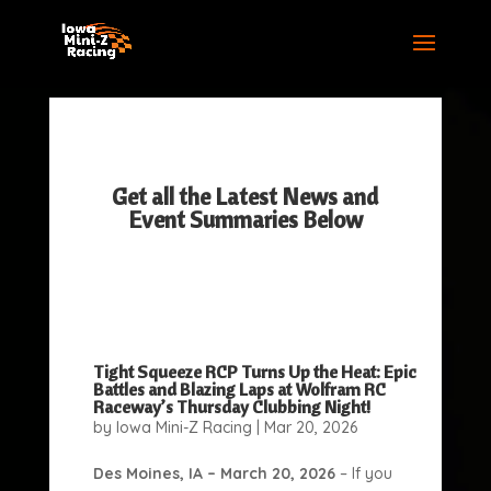
Get all the Latest News and
Event Summaries Below
Tight Squeeze RCP Turns Up the Heat: Epic
Battles and Blazing Laps at Wolfram RC
Raceway’s Thursday Clubbing Night!
by
Iowa Mini-Z Racing
|
Mar 20, 2026
Des Moines, IA – March 20, 2026
– If you