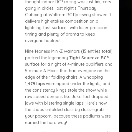
thought indoor RCP racing was just tiny cars
going in circles, last night’s Thursday
Clubbing at Wolfram RC Raceway showed it
delivers high-stakes competition on a
lightning-fast surface—with laser-precision
timing and plenty of drama to keep
everyone hooked!
Nine fearless Mini-Z warriors (15 entries total)
packed the legendary
Tight Squeeze RCP
surface for a night of 4-minute qualifiers and
5-minute A-Mains that had everyone on the
edge of their folding chairs. A whopping
1,479 laps
were ripped under the lights, and
the consistency kings stole the show while
raw speed demons like Jake Tuel dropped
jaws with blistering single laps. Here’s how
the chaos unfolded class by class—grab
your popcorn, because these podiums were
earned the hard way!