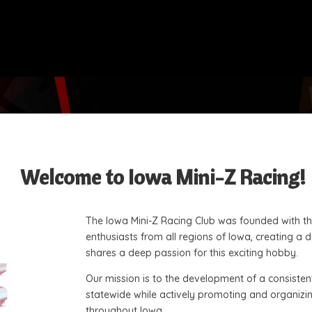
Welcome to Iowa Mini-Z Racing!
The Iowa Mini-Z Racing Club was founded with the
enthusiasts from all regions of Iowa, creating 
shares a deep passion for this exciting hobby.
Our mission is to the development of a consisten
statewide while actively promoting and organizing
throughout Iowa.