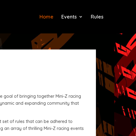
Home
Events
Rules
 goal of bringing together Mini-Z racing
a dynamic and expanding community that
t set of rules that can be adhered to
 an array of thrilling Mini-Z racing events