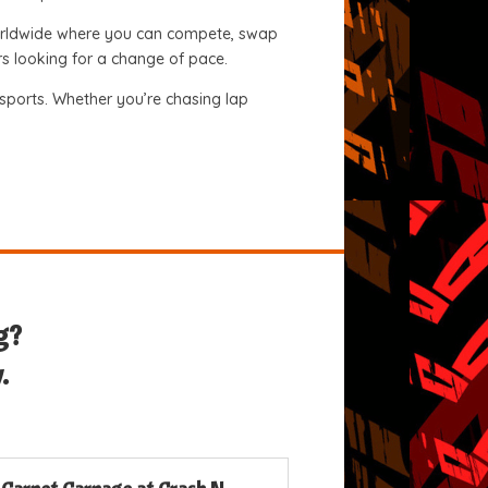
 worldwide where you can compete, swap
ers looking for a change of pace.
orsports. Whether you’re chasing lap
g?
.