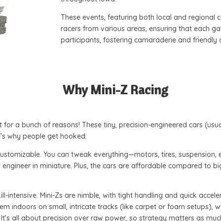
These events, featuring both local and regional 
racers from various areas, ensuring that each g
participants, fostering camaraderie and friendly
Why Mini-Z Racing
 for a bunch of reasons! These tiny, precision-engineered cars (usua
re’s why people get hooked:
d customizable. You can tweak everything—motors, tires, suspension, 
ace engineer in miniature. Plus, the cars are affordable compared to 
ill-intensive. Mini-Zs are nimble, with tight handling and quick accel
em indoors on small, intricate tracks (like carpet or foam setups), 
 It’s all about precision over raw power, so strategy matters as mu