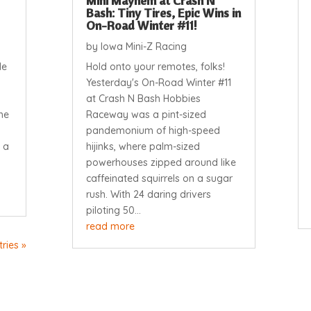
Mini Mayhem at Crash N
Bash: Tiny Tires, Epic Wins in
On-Road Winter #11!
by
Iowa Mini-Z Racing
le
Hold onto your remotes, folks!
Yesterday's On-Road Winter #11
at Crash N Bash Hobbies
he
Raceway was a pint-sized
pandemonium of high-speed
 a
hijinks, where palm-sized
powerhouses zipped around like
caffeinated squirrels on a sugar
rush. With 24 daring drivers
piloting 50...
read more
ries »