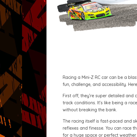
Racing a Mini-Z RC car can be a blast
fun, challenge, and accessibility. He
First off, they’re super detailed an
track conditions. It’s like being a r
without breaking the bank.
The racing itself is fast-paced and sk
reflexes and finesse. You can race th
for a huge space or perfect weather.