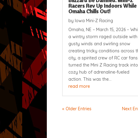
Blizzard Be Damned: Mini-Z
Racers Rev Up Indoors While
Omaha Chills Out!
by
Iowa Mini-Z Racing
Omaha, NE – March 15, 2026 – Whi
a wintry storm raged outside with
gusty winds and swirling snow
creating tricky conditions across t
city, a spirited crew of RC car fans
turned the Mini Z Racing track into
cozy hub of adrenaline-fueled
action. This was the...
read more
« Older Entries
Next Ent