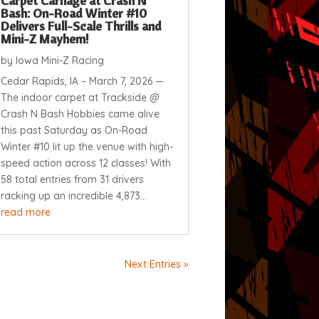
Carpet Carnage at Crash N
Bash: On-Road Winter #10
Delivers Full-Scale Thrills and
Mini-Z Mayhem!
by
Iowa Mini-Z Racing
Cedar Rapids, IA – March 7, 2026 —
The indoor carpet at Trackside @
Crash N Bash Hobbies came alive
this past Saturday as On-Road
Winter #10 lit up the venue with high-
speed action across 12 classes! With
58 total entries from 31 drivers
racking up an incredible 4,873...
read more
Next Entries »