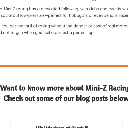
e. Mini-Z racing has a dedicated following, with clubs and events
t’s social but low-pressure—perfect for hobbyists or even serious rac
n. You get the thrill of racing without the danger or cost of real mot
rd not to grin when you nail a perfect a perfect lap.
Want to know more about Mini-Z Racin
Check out some of our blog posts below