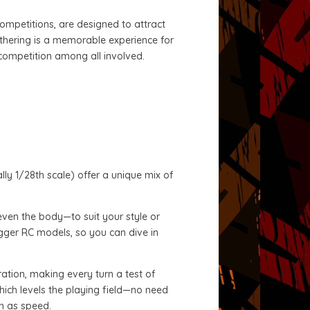
competitions, are designed to attract
athering is a memorable experience for
 competition among all involved.
lly 1/28th scale) offer a unique mix of
even the body—to suit your style or
bigger RC models, so you can dive in
eration, making every turn a test of
which levels the playing field—no need
ch as speed.