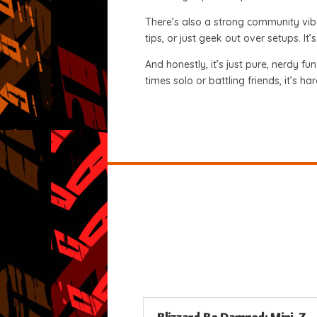
There’s also a strong community vib
tips, or just geek out over setups. I
And honestly, it’s just pure, nerdy fu
times solo or battling friends, it’s ha