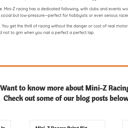
e. Mini-Z racing has a dedicated following, with clubs and events
t’s social but low-pressure—perfect for hobbyists or even serious rac
n. You get the thrill of racing without the danger or cost of real mot
rd not to grin when you nail a perfect a perfect lap.
Want to know more about Mini-Z Racin
Check out some of our blog posts below