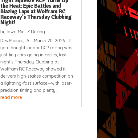
Tight Squeeze RCP Turns Up
the Heat: Epic Battles and
Blazing Laps at Wolfram RC
Raceway’s Thursday Clubbing
Night!
by
Iowa Mini-Z Racing
Des Moines, IA – March 20, 2026 – If
you thought indoor RCP racing was
just tiny cars going in circles, last
night’s Thursday Clubbing at
Wolfram RC Raceway showed it
delivers high-stakes competition on
a lightning-fast surface—with laser-
precision timing and plenty...
read more