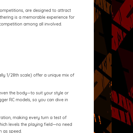
competitions, are designed to attract
athering is a memorable experience for
 competition among all involved.
lly 1/28th scale) offer a unique mix of
even the body—to suit your style or
bigger RC models, so you can dive in
eration, making every turn a test of
which levels the playing field—no need
ch as speed.