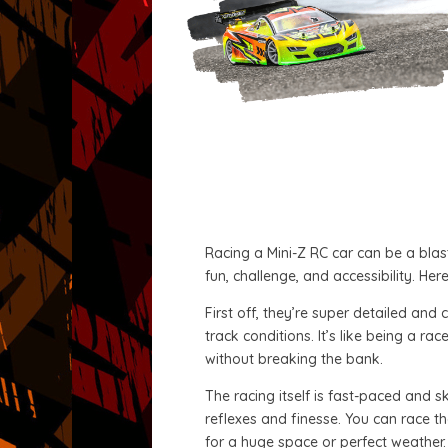
Racing a Mini-Z RC car can be a blast
fun, challenge, and accessibility. He
First off, they’re super detailed an
track conditions. It’s like being a r
without breaking the bank.
The racing itself is fast-paced and sk
reflexes and finesse. You can race th
for a huge space or perfect weather.