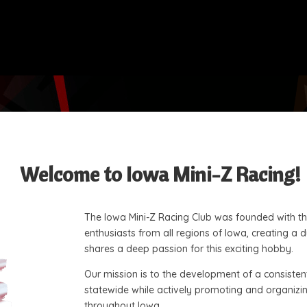
Welcome to Iowa Mini-Z Racing!
The Iowa Mini-Z Racing Club was founded with the
enthusiasts from all regions of Iowa, creating 
shares a deep passion for this exciting hobby.
Our mission is to the development of a consisten
statewide while actively promoting and organizing
throughout Iowa.