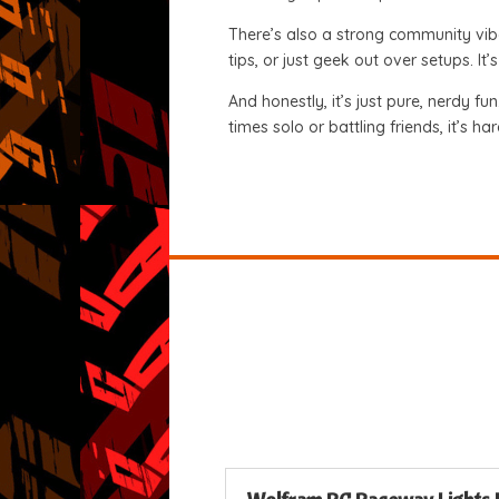
There’s also a strong community vib
tips, or just geek out over setups. I
And honestly, it’s just pure, nerdy fu
times solo or battling friends, it’s ha