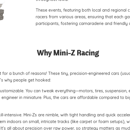
These events, featuring both local and regional 
racers from various areas, ensuring that each g
participants, fostering camaraderie and friendly
Why Mini-Z Racing
 for a bunch of reasons! These tiny, precision-engineered cars (usua
re’s why people get hooked:
d customizable. You can tweak everything—motors, tires, suspension, 
ace engineer in miniature. Plus, the cars are affordable compared to 
ill-intensive. Mini-Zs are nimble, with tight handling and quick accel
em indoors on small, intricate tracks (like carpet or foam setups), 
 It’s all about precision over raw power, so strategy matters as mu