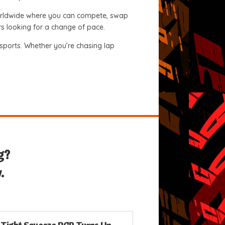
 worldwide where you can compete, swap
ers looking for a change of pace.
orsports. Whether you’re chasing lap
g?
.