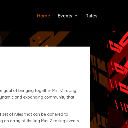
Home
Events
Rules
 goal of bringing together Mini-Z racing
a dynamic and expanding community that
t set of rules that can be adhered to
 an array of thrilling Mini-Z racing events