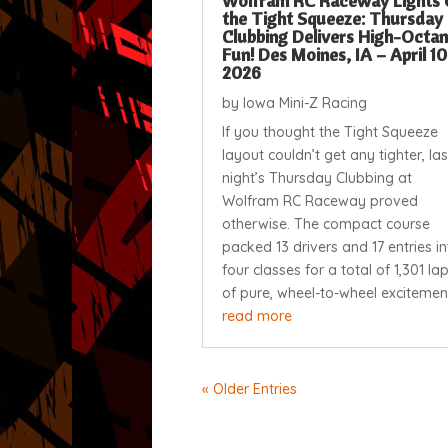
Wolfram RC Raceway Lights 
the Tight Squeeze: Thursday
Clubbing Delivers High-Octa
Fun! Des Moines, IA – April 10
2026
by
Iowa Mini-Z Racing
If you thought the Tight Squeeze
layout couldn’t get any tighter, las
night’s Thursday Clubbing at
Wolfram RC Raceway proved
otherwise. The compact course
packed 13 drivers and 17 entries in
four classes for a total of 1,301 la
of pure, wheel-to-wheel excitement.
read more
« Older Entries