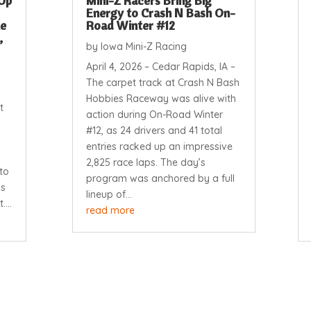
Up
Mini-Z Racers Bring Big
Energy to Crash N Bash On-
ne
Road Winter #12
,
by
Iowa Mini-Z Racing
April 4, 2026 – Cedar Rapids, IA –
The carpet track at Crash N Bash
Hobbies Raceway was alive with
t
action during On-Road Winter
#12, as 24 drivers and 41 total
entries racked up an impressive
2,825 race laps. The day’s
to
program was anchored by a full
ps
lineup of...
...
read more