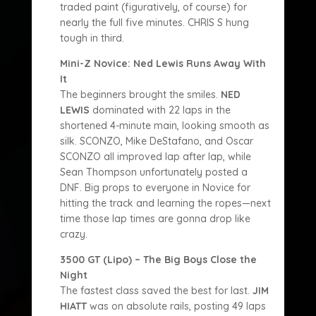
traded paint (figuratively, of course) for
nearly the full five minutes. CHRIS S hung
tough in third.
Mini-Z Novice: Ned Lewis Runs Away With
It
The beginners brought the smiles.
NED
LEWIS
dominated with 22 laps in the
shortened 4-minute main, looking smooth as
silk. SCONZO, Mike DeStafano, and Oscar
SCONZO all improved lap after lap, while
Sean Thompson unfortunately posted a
DNF. Big props to everyone in Novice for
hitting the track and learning the ropes—next
time those lap times are gonna drop like
crazy.
3500 GT (Lipo) – The Big Boys Close the
Night
The fastest class saved the best for last.
JIM
HIATT
was on absolute rails, posting 49 laps