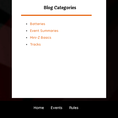
Blog Categories
Batteries
Event Summaries
Mini-Z Basics
Tracks
Home
Events
Rules