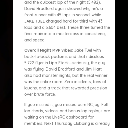
and the quickest lap of the night (5.482).
David Bradford again showed why he’s a
front-runner with 45 laps in second, while
JAKE TUEL
charged hard for third with 43
laps and a 5.604 best. These three turned the
final main into a masterclass in consistency
and speed.
Overall Night MVP vibes
: Jake Tuel with
back-to-back podiums and that ridiculous
5.722 flyer in Lipo Stock—seriously, the guy
was flying! David Bradford and Jim Hiatt
also had monster nights, but the real winner
was the entire room. Zero incidents, tons of
laughs, and a track that rewarded precision
over brute force.
If you missed it, you missed pure RC joy. Full
lap charts, videos, and bonus-lap replays are
waiting on the LiveRC dashboard for
members. Next Thursday Clubbing is already