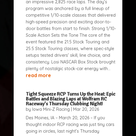
an impressive 2,825 race laps. The day’s
program was anchored by a full lineup of
competitive 1/10-scale classes that delivered
high-speed precision and exciting door-to-
door battles from start to finish. Strong 1/10-
Scale Action Sets the Tone The core of the
event featured the 21.5 Stock Touring and
25.5 Stock Touring classes, where spec-style
setups tested drivers’ skill, line choice, and
consistency. Losi NASCAR Box Stock brought
plenty of nostalgic stock-car energy with...
read more
Tight Squeeze RCP Turns Up the Heat: Epic
Battles and Blazing Laps at Wolfram RC
Raceway’s Thursday Clubbing Night!
by
Iowa Mini-Z Racing
|
Mar 20, 2026
Des Moines, IA – March 20, 2026 – If you
thought indoor RCP racing was just tiny cars
going in circles, last night’s Thursday