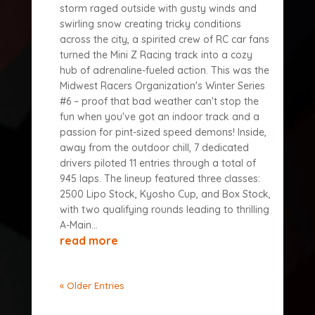
storm raged outside with gusty winds and
swirling snow creating tricky conditions
across the city, a spirited crew of RC car fans
turned the Mini Z Racing track into a cozy
hub of adrenaline-fueled action. This was the
Midwest Racers Organization's Winter Series
#6 – proof that bad weather can't stop the
fun when you've got an indoor track and a
passion for pint-sized speed demons! Inside,
away from the outdoor chill, 7 dedicated
drivers piloted 11 entries through a total of
945 laps. The lineup featured three classes:
2500 Lipo Stock, Kyosho Cup, and Box Stock,
with two qualifying rounds leading to thrilling
A-Main...
read more
« Older Entries