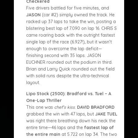
Checkered
Five drivers battled for five minutes, and
JASON
(car #2) simply owned the track. He
racked up 37 laps to take the win, posting a
blistering best lap of 7.090 on lap 16. CHRIS S
came roaring back with the outright fastest
single lap of the race (6.927!), but it wasn’t
enough to overcome the lap deficit—
finishing second with 35 laps. JASON
EUCHNER rounded out the podium in third.
Brian and Larry Quick rounded out the field
with solid runs despite the ultra-technical
layout.
Lipo Stock (2500): Bradford vs. Tuel – A
One-Lap Thriller
This one was
chef’s kiss
.
DAVID BRADFORD
grabbed the win with 47 laps, but
JAKE TUEL
was right there breathing down his neck the
entire time—46 laps and the
fastest lap of
the entire main
at 5.722 on lap 34. The two