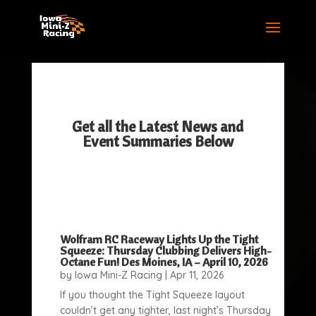
Get all the Latest News and
Event Summaries Below
Wolfram RC Raceway Lights Up the Tight
Squeeze: Thursday Clubbing Delivers High-
Octane Fun! Des Moines, IA – April 10, 2026
by
Iowa Mini-Z Racing
|
Apr 11, 2026
If you thought the Tight Squeeze layout
couldn’t get any tighter, last night’s Thursday