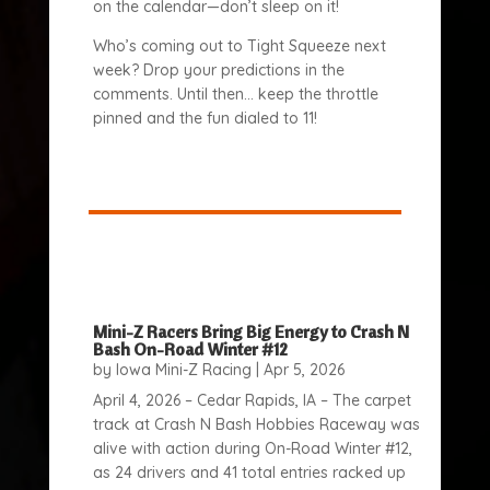
on the calendar—don’t sleep on it!
Who’s coming out to Tight Squeeze next
week? Drop your predictions in the
comments. Until then… keep the throttle
pinned and the fun dialed to 11!
Mini-Z Racers Bring Big Energy to Crash N
Bash On-Road Winter #12
by
Iowa Mini-Z Racing
|
Apr 5, 2026
April 4, 2026 – Cedar Rapids, IA – The carpet
track at Crash N Bash Hobbies Raceway was
alive with action during On-Road Winter #12,
as 24 drivers and 41 total entries racked up