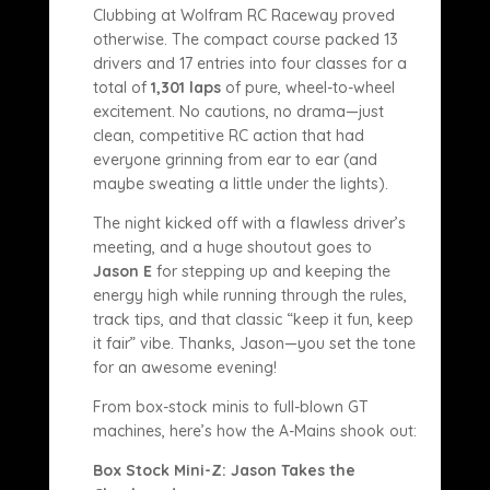
Clubbing at Wolfram RC Raceway proved
otherwise. The compact course packed 13
drivers and 17 entries into four classes for a
total of
1,301 laps
of pure, wheel-to-wheel
excitement. No cautions, no drama—just
clean, competitive RC action that had
everyone grinning from ear to ear (and
maybe sweating a little under the lights).
The night kicked off with a flawless driver’s
meeting, and a huge shoutout goes to
Jason E
for stepping up and keeping the
energy high while running through the rules,
track tips, and that classic “keep it fun, keep
it fair” vibe. Thanks, Jason—you set the tone
for an awesome evening!
From box-stock minis to full-blown GT
machines, here’s how the A-Mains shook out:
Box Stock Mini-Z: Jason Takes the