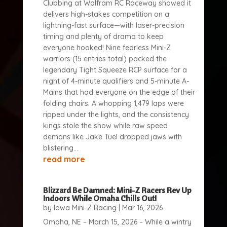
Clubbing at Wolfram RC Raceway showed it
delivers high-stakes competition on a
lightning-fast surface—with laser-precision
timing and plenty of drama to keep
everyone hooked! Nine fearless Mini-Z
warriors (15 entries total) packed the
legendary Tight Squeeze RCP surface for a
night of 4-minute qualifiers and 5-minute A-
Mains that had everyone on the edge of their
folding chairs. A whopping 1,479 laps were
ripped under the lights, and the consistency
kings stole the show while raw speed
demons like Jake Tuel dropped jaws with
blistering...
read more
Blizzard Be Damned: Mini-Z Racers Rev Up
Indoors While Omaha Chills Out!
by
Iowa Mini-Z Racing
|
Mar 16, 2026
Omaha, NE – March 15, 2026 – While a wintry