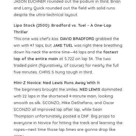
JASON EUCHNER rounded out the podium in third. Brian
and Larry Quick rounded out the field with solid runs
despite the ultra-technical layout.
Lipo Stock (2500): Bradford vs. Tuel – A One-Lap
Thriller
This one was
chef’s kiss
.
DAVID BRADFORD
grabbed the
win with 47 laps, but
JAKE TUEL
was right there breathing
down his neck the entire time—46 laps and the
fastest
lap of the entire main
at 5.722 on lap 34. The two
traded paint (figuratively, of course) for nearly the full
five minutes. CHRIS S hung tough in third.
Mini-Z Novice: Ned Lewis Runs Away With It
The beginners brought the smiles.
NED LEWIS
dominated
with 22 laps in the shortened 4-minute main, looking
smooth as silk. SCONZO, Mike DeStafano, and Oscar
SCONZO all improved lap after lap, while Sean
Thompson unfortunately posted a DNF. Big props to
everyone in Novice for hitting the track and learning the
ropes—next time those lap times are gonna drop like