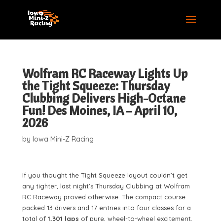
Wolfram RC Raceway Lights Up
the Tight Squeeze: Thursday
Clubbing Delivers High-Octane
Fun! Des Moines, IA – April 10,
2026
by
Iowa Mini-Z Racing
If you thought the Tight Squeeze layout couldn’t get
any tighter, last night’s Thursday Clubbing at Wolfram
RC Raceway proved otherwise. The compact course
packed 13 drivers and 17 entries into four classes for a
total of
1,301 laps
of pure, wheel-to-wheel excitement.