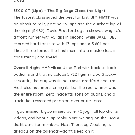
crazy.
3500 GT (Lipo) – The Big Boys Close the Night
The fastest class saved the best for last.
JIM HIATT
was
on absolute rails, posting 49 laps and the quickest lap of
the night (5.482). David Bradford again showed why he’s
a front-runner with 45 laps in second, while
JAKE TUEL
charged hard for third with 43 laps and a 5.604 best.
These three turned the final main into a masterclass in
consistency and speed.
Overall Night MVP vibes
: Jake Tuel with back-to-back
podiums and that ridiculous 5.722 flyer in Lipo Stock—
seriously, the guy was flying! David Bradford and Jim
Hiatt also had monster nights, but the real winner was
the entire room. Zero incidents, tons of laughs, and a
track that rewarded precision over brute force.
If you missed it, you missed pure RC joy. Full lap charts,
videos, and bonus-lap replays are waiting on the LiveRC
dashboard for members. Next Thursday Clubbing is
already on the calendar—don’t sleep on it!