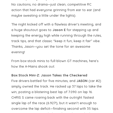
No cautions, no drama—just clean, competitive RC
action that had everyone grinning from ear to ear (and
maybe sweating a little under the lights).
The night kicked off with a flawless driver’s meeting, and
a huge shoutout goes to
Jason E
for stepping up and
keeping the energy high while running through the rules,
track tips, and that classic “keep it fun, keep it fair” vibe.
Thanks, Jason—you set the tone for an awesome
evening!
From box-stock minis to full-blown GT machines, here’s
how the A-Mains shook out:
Box Stock Mini-Z: Jason Takes the Checkered
Five drivers battled for five minutes, and
JASON
(car #2)
simply owned the track. He racked up 37 laps to take the
win, posting a blistering best lap of 7.090 on lap 16.
CHRIS S came roaring back with the outright fastest
single lap of the race (6.927!), but it wasn’t enough to
overcome the lap deficit—finishing second with 35 laps.