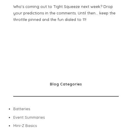
Who’s coming out to Tight Squeeze next week? Drop
your predictions in the comments. Until then… keep the
throttle pinned and the fun dialed to 11!
Blog Categories
Batteries
Event Summaries
Mini-Z Basics