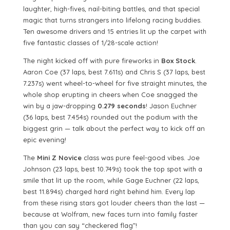
laughter, high-fives, nail-biting battles, and that special
magic that turns strangers into lifelong racing buddies.
Ten awesome drivers and 15 entries lit up the carpet with
five fantastic classes of 1/28-scale action!
The night kicked off with pure fireworks in
Box Stock
.
Aaron Coe (37 laps, best 7.611s) and Chris S (37 laps, best
7.237s) went wheel-to-wheel for five straight minutes, the
whole shop erupting in cheers when Coe snagged the
win by a jaw-dropping
0.279 seconds
! Jason Euchner
(36 laps, best 7.454s) rounded out the podium with the
biggest grin — talk about the perfect way to kick off an
epic evening!
The
Mini Z Novice
class was pure feel-good vibes. Joe
Johnson (23 laps, best 10.749s) took the top spot with a
smile that lit up the room, while Gage Euchner (22 laps,
best 11.894s) charged hard right behind him. Every lap
from these rising stars got louder cheers than the last —
because at Wolfram, new faces turn into family faster
than you can say “checkered flag”!