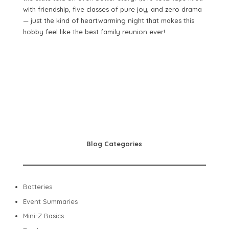
with friendship, five classes of pure joy, and zero drama
— just the kind of heartwarming night that makes this
hobby feel like the best family reunion ever!
Blog Categories
Batteries
Event Summaries
Mini-Z Basics