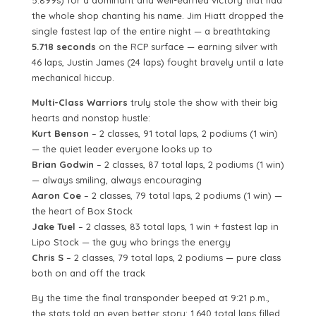
5.899s) for a dominant and well-earned victory that had
the whole shop chanting his name. Jim Hiatt dropped the
single fastest lap of the entire night — a breathtaking
5.718 seconds
on the RCP surface — earning silver with
46 laps, Justin James (24 laps) fought bravely until a late
mechanical hiccup.
Multi-Class Warriors
truly stole the show with their big
hearts and nonstop hustle:
Kurt Benson
– 2 classes, 91 total laps, 2 podiums (1 win)
— the quiet leader everyone looks up to
Brian Godwin
– 2 classes, 87 total laps, 2 podiums (1 win)
— always smiling, always encouraging
Aaron Coe
– 2 classes, 79 total laps, 2 podiums (1 win) —
the heart of Box Stock
Jake Tuel
– 2 classes, 83 total laps, 1 win + fastest lap in
Lipo Stock — the guy who brings the energy
Chris S
– 2 classes, 79 total laps, 2 podiums — pure class
both on and off the track
By the time the final transponder beeped at 9:21 p.m.,
the stats told an even better story: 1,640 total laps filled