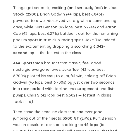
Things got seriously exciting (and seriously fast) in
Lipo
Stock (2500)
. Brian Godwin (44 laps, best 6.846s)
powered to a well-deserved victory with a commanding
drive, while Kurt Benson (43 laps, best 6.224s) and Aaron
Coe (42 laps, best 6.271s) battled it out for the remaining
podium spots in true club-racing spirit. Jake Tuel added
to the excitement by dropping a scorching
6.042-
second
lap — the fastest in the class!
AAA Sportsman
brought that classic, feel-good
nostalgia everyone loves. Jake Tuel (43 laps, best
6.700s) piloted his way to a joyful win, holding off Brian
Godwin (43 laps, best 6.700s) by just over two seconds
in a race packed with sideline encouragement and fist-
pumps. Chris S (42 laps, best 6.502s — fastest in class)
took third,l.
Then came the headline class that had everyone
jumping out of their seats:
3500 GT (LiPo)
. Kurt Benson
was an absolute rockstar, stacking up
48 laps
(best