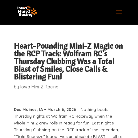
Heart-Pounding Mini-Z Magic on
the RCP Track: Wolfram RC’s
Thursday Clubbing Was a Total
Blast of Smiles, Close Calls &
Blistering Fun!
by
Iowa Mini-Z Racing
Des Moines, IA – March 6, 2026
– Nothing beats
Thursday nights at Wolfram RC Raceway when the
whole Mini-Z crew rolls in ready for fun! Last night’s
Thursday Clubbing on the RCP track of the legendary
“Tight Squeeze” layout was an absolute BLAST — full of