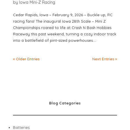
by
Iowa Mini-Z Racing
Cedar Rapids, Iowa – February 9, 2026 – Buckle up, RC
racing fans! The inaugural Iowa 28th Scale – Mini Z
Championships roared to life at Crash N Bash Hobbies
Raceway this past weekend, turning a cozy indoor track
into a battlefield of pint-sized powerhouses....
« Older Entries
Next Entries »
Blog Categories
Batteries