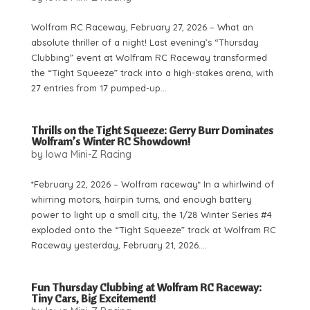
Wolfram RC Raceway, February 27, 2026 – What an
absolute thriller of a night! Last evening’s “Thursday
Clubbing” event at Wolfram RC Raceway transformed
the “Tight Squeeze” track into a high-stakes arena, with
27 entries from 17 pumped-up...
Thrills on the Tight Squeeze: Gerry Burr Dominates
Wolfram’s Winter RC Showdown!
by
Iowa Mini-Z Racing
*February 22, 2026 – Wolfram raceway* In a whirlwind of
whirring motors, hairpin turns, and enough battery
power to light up a small city, the 1/28 Winter Series #4
exploded onto the “Tight Squeeze” track at Wolfram RC
Raceway yesterday, February 21, 2026....
Fun Thursday Clubbing at Wolfram RC Raceway:
Tiny Cars, Big Excitement!