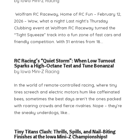
by
Iowa Mini-Z Racing
Wolfram RC Raceway, Home of RC Fun – February 12,
2026 – Wow, what a night! Last night’s Thursday
Clubbing event at Wolfram RC Raceway turned the
“Tight Squeeze” track into a fun zone of fast cars and
friendly competition. With 31 entries from 18...
RC Racing’s “Quiet Storm”: When Low Turnout
Sparks a High-Octane Test and Tune Bonanza!
by
Iowa Mini-Z Racing
In the world of remote-controlled racing, where tiny
tires screech and electric motors hum like caffeinated
bees, sometimes the best days aren’t the ones packed
with roaring crowds and fierce rivalries. Nope – they’re
the sneaky underdogs, like...
Tiny Titans Clash: Thrills, Spills, and Nail-Biting
Finishes at the Iowa Mini-Z Championships!