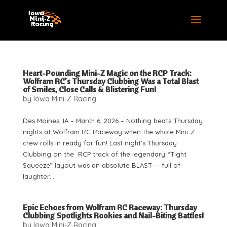
Heart-Pounding Mini-Z Magic on the RCP Track:
Wolfram RC’s Thursday Clubbing Was a Total Blast
of Smiles, Close Calls & Blistering Fun!
by
Iowa Mini-Z Racing
Des Moines, IA – March 6, 2026 – Nothing beats Thursday
nights at Wolfram RC Raceway when the whole Mini-Z
crew rolls in ready for fun! Last night’s Thursday
Clubbing on the RCP track of the legendary “Tight
Squeeze” layout was an absolute BLAST — full of
laughter,...
Epic Echoes from Wolfram RC Raceway: Thursday
Clubbing Spotlights Rookies and Nail-Biting Battles!
by
Iowa Mini-Z Racing